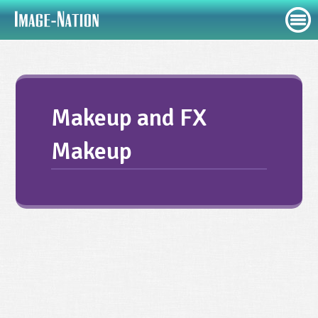
Makeup and FX
Makeup