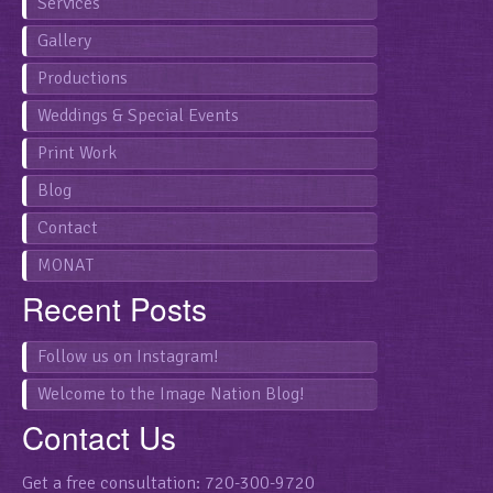
Services
Gallery
Productions
Weddings & Special Events
Print Work
Blog
Contact
MONAT
Recent Posts
Follow us on Instagram!
Welcome to the Image Nation Blog!
Contact Us
Get a free consultation: 720-300-9720